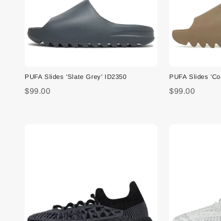
PUFA Slides 'Slate Grey' ID2350
PUFA Slides 'C
$99.00
$99.00