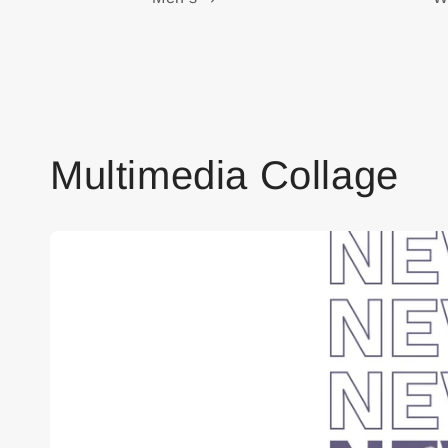
Multimedia Collage