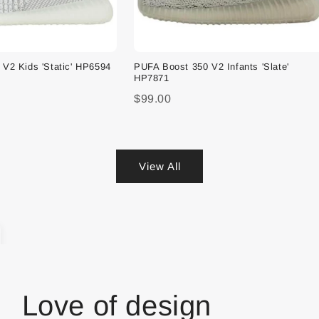
V2 Kids 'Static' HP6594
PUFA Boost 350 V2 Infants 'Slate'
HP7871
$99.00
View All
Love of design