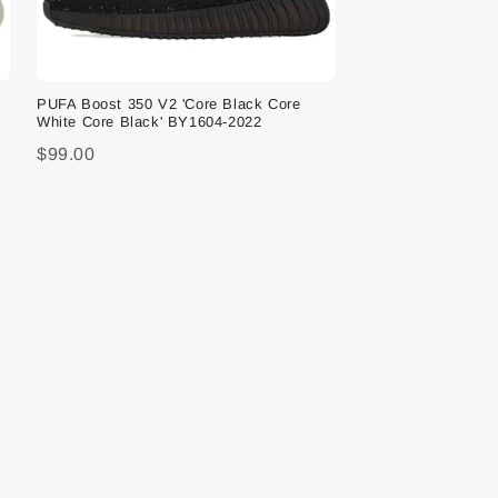
PUFA Boost 350 V2 'Core Black Core
White Core Black' BY1604-2022
$99.00