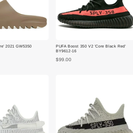
ore' 2021 GW5350
PUFA Boost 350 V2 'Core Black Red'
BY9612-16
$99.00