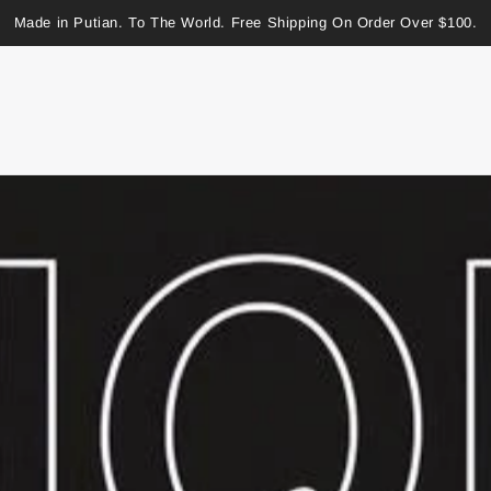
Made in Putian. To The World. Free Shipping On Order Over $100.