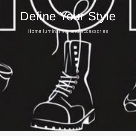
Define Your Style
Home furninshing and accessories