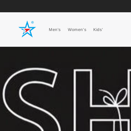
Men's
Women's
Kids'