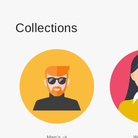
Collections
Men's
W