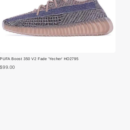
PUFA Boost 350 V2 Fade 'Yecher' HO2795
$99.00