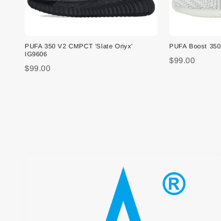
PUFA 350 V2 CMPCT 'Slate Onyx'
PUFA Boost 350 
IG9606
$99.00
$99.00