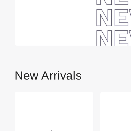
New Arrivals