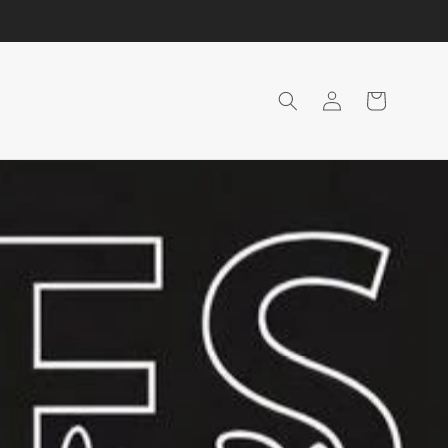
Login
Shopping
Cart