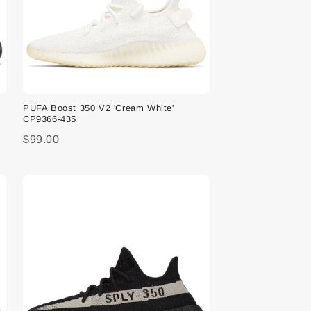
PUFA Boost 350 V2 'Cream White'
CP9366-435
$99.00