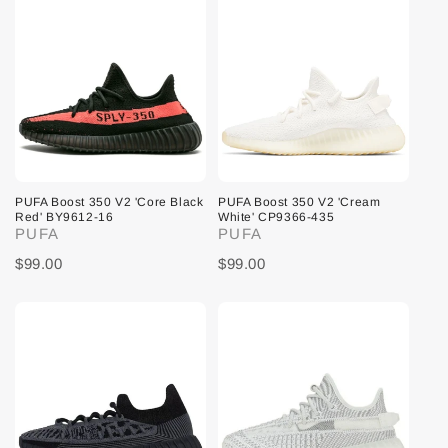
PUFA Boost 350 V2 'Core Black
PUFA Boost 350 V2 'Cream
Red' BY9612-16
White' CP9366-435
PUFA
PUFA
$99.00
$99.00