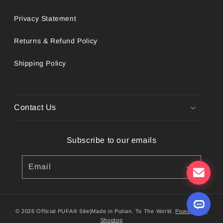
Privacy Statement
Returns & Refund Policy
Shipping Policy
Contact Us
Subscribe to our emails
Email
© 2026 Official PUFA® Site|Made in Putian. To The World.
Powered by
Shoptop