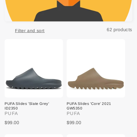
t
i
o
62 products
Filter and sort
n
:
PUFA Slides 'Slate Grey'
PUFA Slides 'Core' 2021
ID2350
GW5350
PUFA
PUFA
$99.00
$99.00