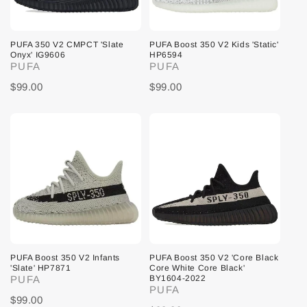
PUFA 350 V2 CMPCT 'Slate
PUFA Boost 350 V2 Kids 'Static'
Onyx' IG9606
HP6594
PUFA
PUFA
$99.00
$99.00
PUFA Boost 350 V2 Infants
PUFA Boost 350 V2 'Core Black
'Slate' HP7871
Core White Core Black'
PUFA
BY1604-2022
PUFA
$99.00