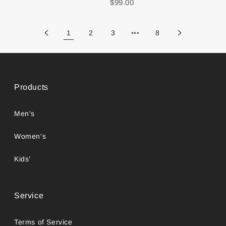
$99.00
1
2
3
•••
8
Products
Men's
Women's
Kids'
Service
Terms of Service