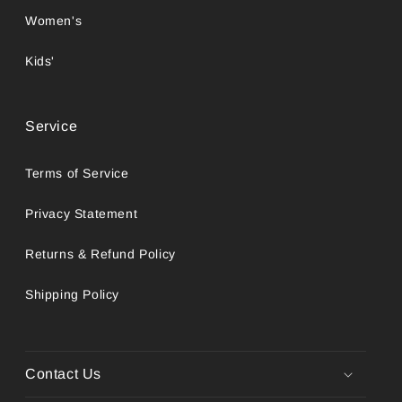
Women's
Kids'
Service
Terms of Service
Privacy Statement
Returns & Refund Policy
Shipping Policy
Contact Us