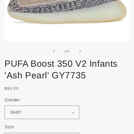
of
1
/
3
PUFA Boost 350 V2 Infants
'Ash Pearl' GY7735
$99.00
Gender
Size