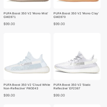
PUFA Boost 350 V2 'Mono Mist'
PUFA Boost 350 V2 'Mono Clay'
GW2871
GW2870
$99.00
$99.00
PUFA Boost 350 V2 'Cloud White
PUFA Boost 350 V2 'Static
Non-Reflective' FW3043
Reflective' EF2367
$99.00
$99.00