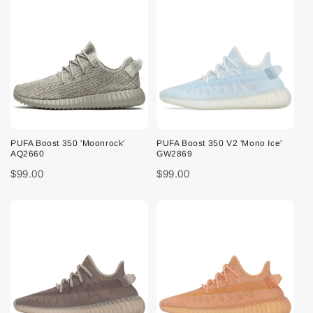
PUFA Boost 350 'Moonrock'
PUFA Boost 350 V2 'Mono Ice'
AQ2660
GW2869
$99.00
$99.00