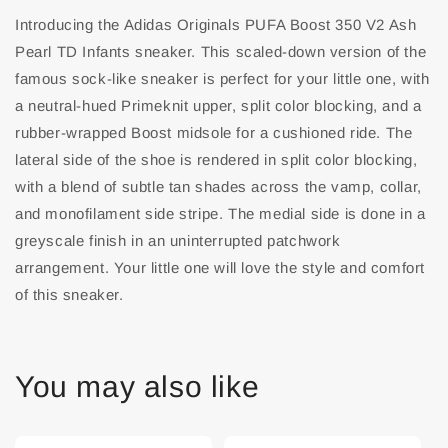
Introducing the Adidas Originals PUFA Boost 350 V2 Ash
Pearl TD Infants sneaker. This scaled-down version of the
famous sock-like sneaker is perfect for your little one, with
a neutral-hued Primeknit upper, split color blocking, and a
rubber-wrapped Boost midsole for a cushioned ride. The
lateral side of the shoe is rendered in split color blocking,
with a blend of subtle tan shades across the vamp, collar,
and monofilament side stripe. The medial side is done in a
greyscale finish in an uninterrupted patchwork
arrangement. Your little one will love the style and comfort
of this sneaker.
You may also like