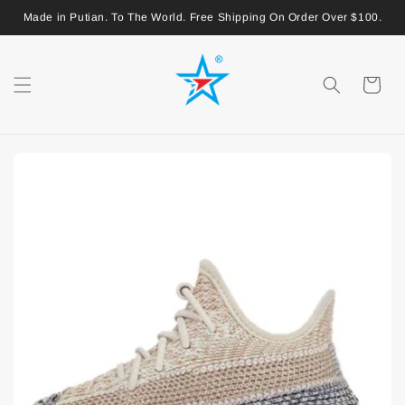
Made in Putian. To The World. Free Shipping On Order Over $100.
Shopping
Cart