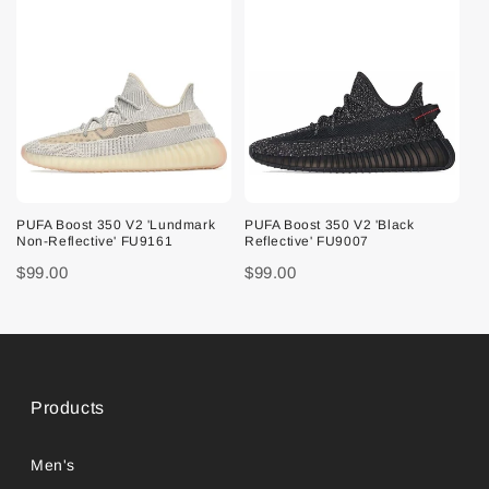
PUFA Boost 350 V2 'Lundmark
PUFA Boost 350 V2 'Black
Non-Reflective' FU9161
Reflective' FU9007
$99.00
$99.00
Products
Men's