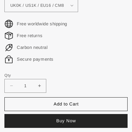
Free worldwide shipping
Free returns
Carbon neutral
Secure payments
Qty
Add to Cart
Buy Now