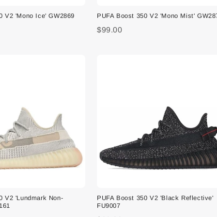
0 V2 'Mono Ice' GW2869
PUFA Boost 350 V2 'Mono Mist' GW28
$99.00
0 V2 'Lundmark Non-
PUFA Boost 350 V2 'Black Reflective'
9161
FU9007