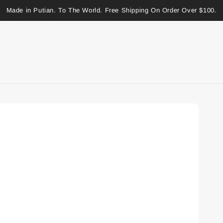
Made in Putian. To The World. Free Shipping On Order Over $100.