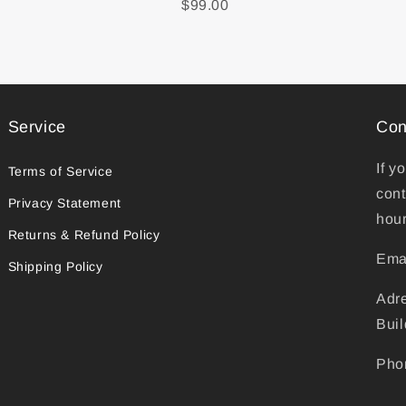
$99.00
Service
Con
If y
Terms of Service
cont
Privacy Statement
hour
Returns & Refund Policy
Ema
Shipping Policy
Adr
Buil
Pho