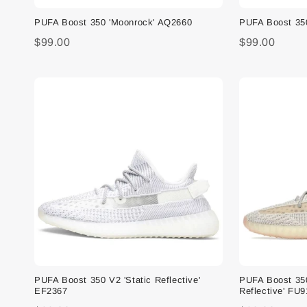
PUFA Boost 350 'Moonrock' AQ2660
PUFA Boost 35
$99.00
$99.00
PUFA Boost 350 V2 'Static Reflective'
PUFA Boost 35
EF2367
Reflective' FU