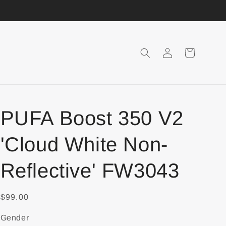
Login
Shopping
Cart
PUFA Boost 350 V2
'Cloud White Non-
Reflective' FW3043
$99.00
Gender