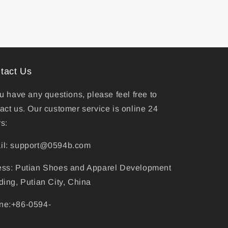
tact Us
ou have any questions, please feel free to
act us. Our customer service is online 24
s:
il: support@0594b.com
ess: Putian Shoes and Apparel Development
ding, Putian City, China
ne:+86-0594-