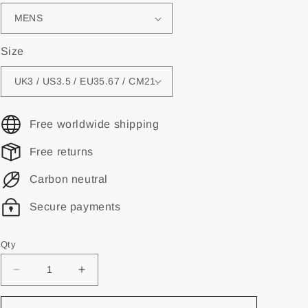
Size
Free worldwide shipping
Free returns
Carbon neutral
Secure payments
Qty