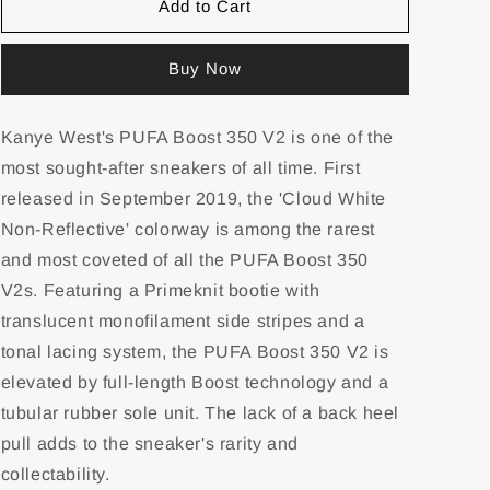
Add to Cart
Buy Now
Kanye West's PUFA Boost 350 V2 is one of the
most sought-after sneakers of all time. First
released in September 2019, the 'Cloud White
Non-Reflective' colorway is among the rarest
and most coveted of all the PUFA Boost 350
V2s. Featuring a Primeknit bootie with
translucent monofilament side stripes and a
tonal lacing system, the PUFA Boost 350 V2 is
elevated by full-length Boost technology and a
tubular rubber sole unit. The lack of a back heel
pull adds to the sneaker's rarity and
collectability.