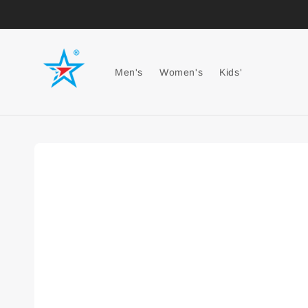
Men's
Women's
Kids'