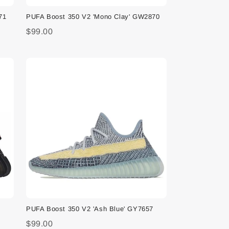
71
PUFA Boost 350 V2 'Mono Clay' GW2870
$99.00
PUFA Boost 350 V2 'Ash Blue' GY7657
$99.00