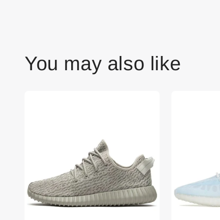
You may also like