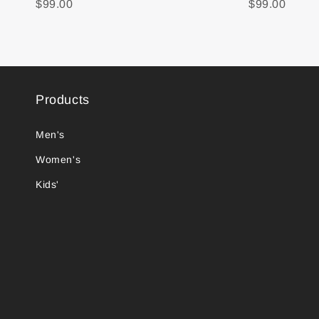
$99.00
$99.00
Products
Men's
Women's
Kids'