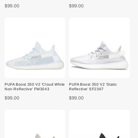
$99.00
$99.00
PUFA Boost 350 V2 'Cloud White
PUFA Boost 350 V2 'Static
Non-Reflective' FW3043
Reflective' EF2367
$99.00
$99.00