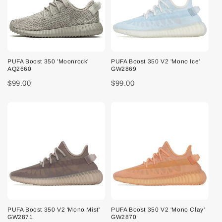
PUFA Boost 350 'Moonrock'
PUFA Boost 350 V2 'Mono Ice'
AQ2660
GW2869
$99.00
$99.00
PUFA Boost 350 V2 'Mono Mist'
PUFA Boost 350 V2 'Mono Clay'
GW2871
GW2870