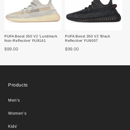
PUFA Boost 350 V2 'Lundmark
PUFA Boost 350 V2 'Black
Non-Reflective' FU9161
Reflective' FU9007
$99.00
$99.00
Products
Men's
Women's
Kids'