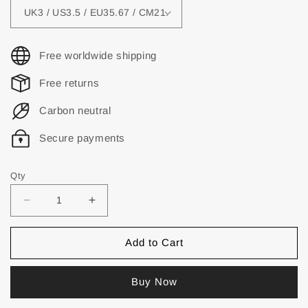
Free worldwide shipping
Free returns
Carbon neutral
Secure payments
Qty
Add to Cart
Buy Now