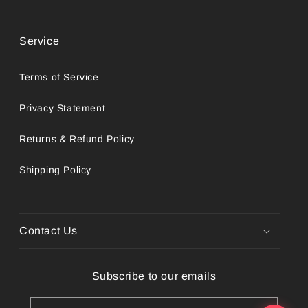
Service
Terms of Service
Privacy Statement
Returns & Refund Policy
Shipping Policy
Contact Us
Subscribe to our emails