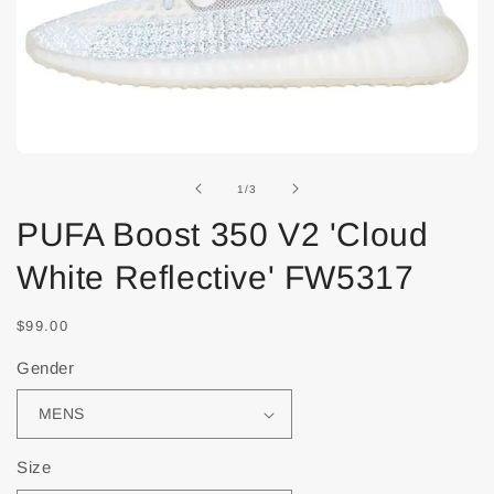
of
1
/
3
PUFA Boost 350 V2 'Cloud
White Reflective' FW5317
$99.00
Gender
Size