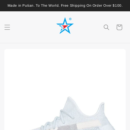
Made in Putian. To The World. Free Shipping On Order Over $100.
Shopping
Cart