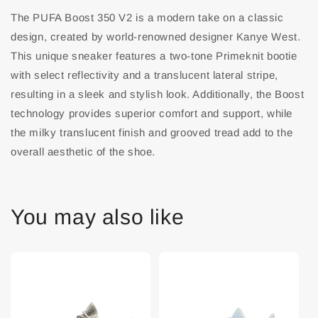
The PUFA Boost 350 V2 is a modern take on a classic
design, created by world-renowned designer Kanye West.
This unique sneaker features a two-tone Primeknit bootie
with select reflectivity and a translucent lateral stripe,
resulting in a sleek and stylish look. Additionally, the Boost
technology provides superior comfort and support, while
the milky translucent finish and grooved tread add to the
overall aesthetic of the shoe.
You may also like