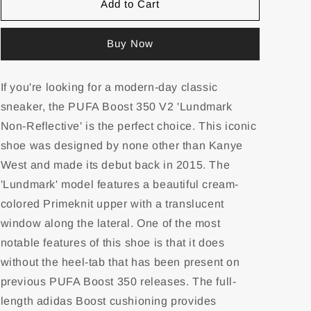
Add to Cart
Buy Now
If you're looking for a modern-day classic
sneaker, the PUFA Boost 350 V2 'Lundmark
Non-Reflective' is the perfect choice. This iconic
shoe was designed by none other than Kanye
West and made its debut back in 2015. The
'Lundmark' model features a beautiful cream-
colored Primeknit upper with a translucent
window along the lateral. One of the most
notable features of this shoe is that it does
without the heel-tab that has been present on
previous PUFA Boost 350 releases. The full-
length adidas Boost cushioning provides