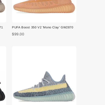
71
PUFA Boost 350 V2 'Mono Clay' GW2870
$99.00