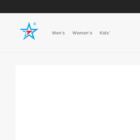
Men's
Women's
Kids'