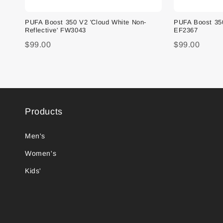
PUFA Boost 350 V2 'Cloud White Non-
PUFA Boost 350 
Reflective' FW3043
EF2367
$99.00
$99.00
Products
Men's
Women's
Kids'