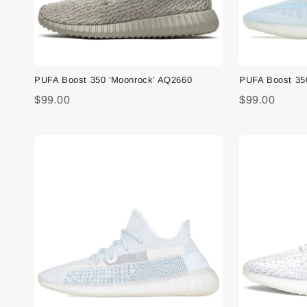
PUFA Boost 350 'Moonrock' AQ2660
PUFA Boost 35
$99.00
$99.00