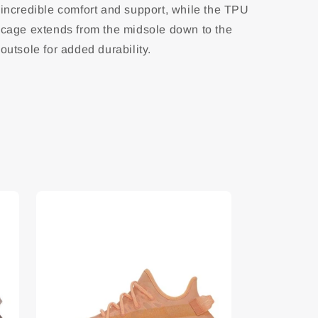
incredible comfort and support, while the TPU
cage extends from the midsole down to the
outsole for added durability.