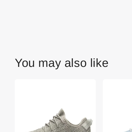
You may also like