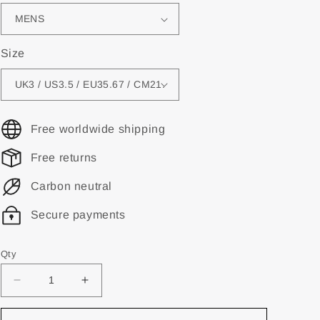
Size
Free worldwide shipping
Free returns
Carbon neutral
Secure payments
Qty