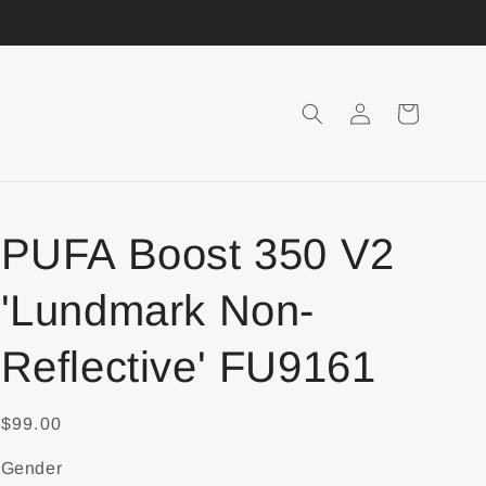
Login
Shopping
Cart
PUFA Boost 350 V2
'Lundmark Non-
Reflective' FU9161
$99.00
Gender