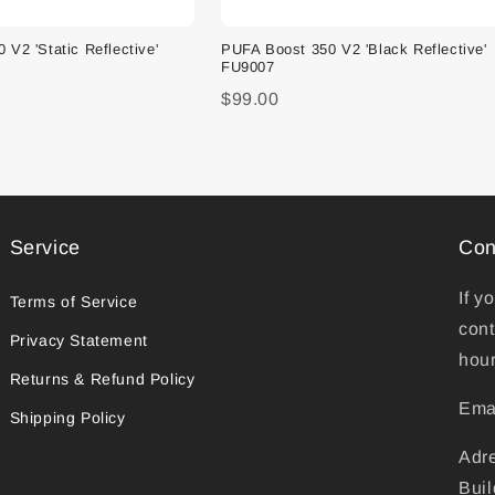
V2 'Static Reflective'
PUFA Boost 350 V2 'Black Reflective'
FU9007
$99.00
Service
Con
If y
Terms of Service
cont
Privacy Statement
hour
Returns & Refund Policy
Ema
Shipping Policy
Adr
Buil