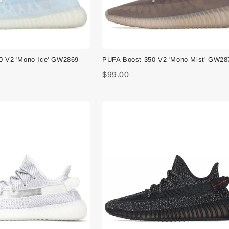
0 V2 'Mono Ice' GW2869
PUFA Boost 350 V2 'Mono Mist' GW28
$99.00