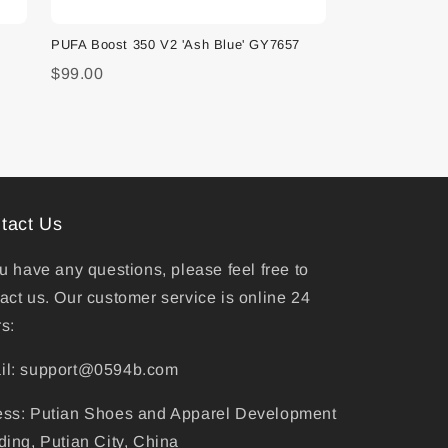
PUFA Boost 350 V2 'Ash Blue' GY7657
$99.00
tact Us
ou have any questions, please feel free to
act us. Our customer service is online 24
s:
il: support@0594b.com
ess: Putian Shoes and Apparel Development
ding, Putian City, China