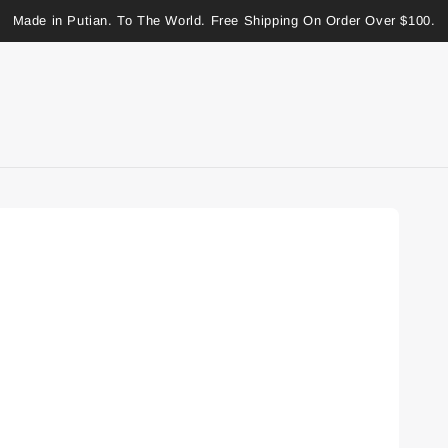
Made in Putian. To The World. Free Shipping On Order Over $100.