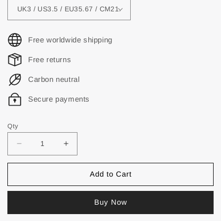
Free worldwide shipping
Free returns
Carbon neutral
Secure payments
Qty
Add to Cart
Buy Now