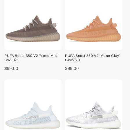
PUFA Boost 350 V2 'Mono Mist'
PUFA Boost 350 V2 'Mono Clay'
GW2871
GW2870
$99.00
$99.00