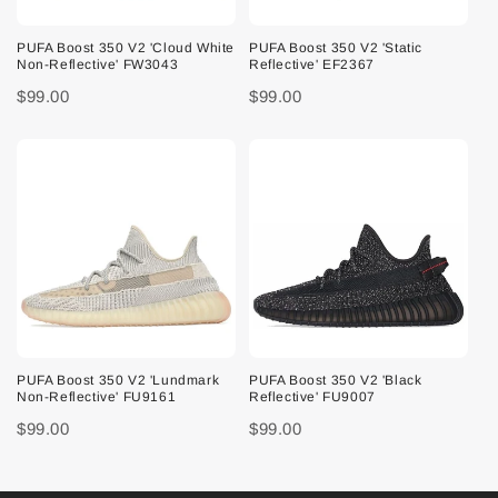
PUFA Boost 350 V2 'Cloud White
PUFA Boost 350 V2 'Static
Non-Reflective' FW3043
Reflective' EF2367
$99.00
$99.00
PUFA Boost 350 V2 'Lundmark
PUFA Boost 350 V2 'Black
Non-Reflective' FU9161
Reflective' FU9007
$99.00
$99.00