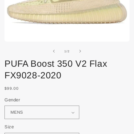
of
1
/
2
PUFA Boost 350 V2 Flax
FX9028-2020
$99.00
Gender
Size