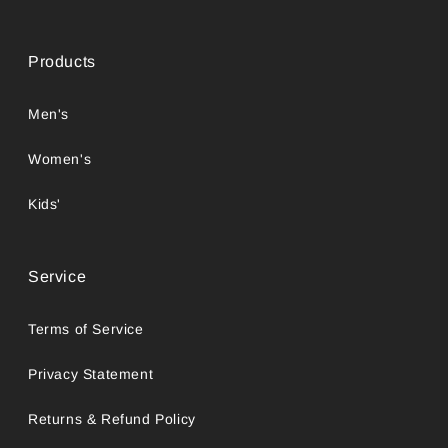
Products
Men's
Women's
Kids'
Service
Terms of Service
Privacy Statement
Returns & Refund Policy