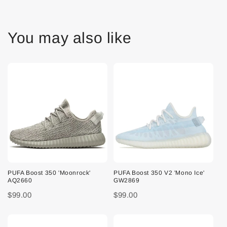
You may also like
PUFA Boost 350 'Moonrock'
PUFA Boost 350 V2 'Mono Ice'
AQ2660
GW2869
$99.00
$99.00