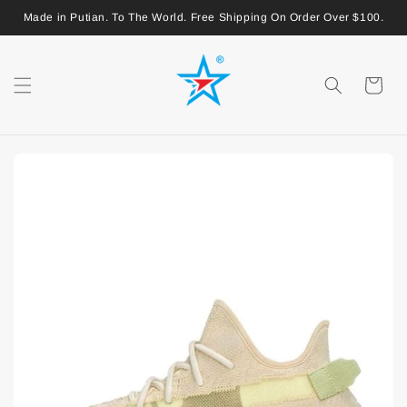
Made in Putian. To The World. Free Shipping On Order Over $100.
Shopping
Cart